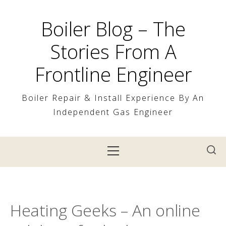
Skip
to
Boiler Blog – The
content
Stories From A
Frontline Engineer
Boiler Repair & Install Experience By An
Independent Gas Engineer
Primary
Menu
Heating Geeks – An online