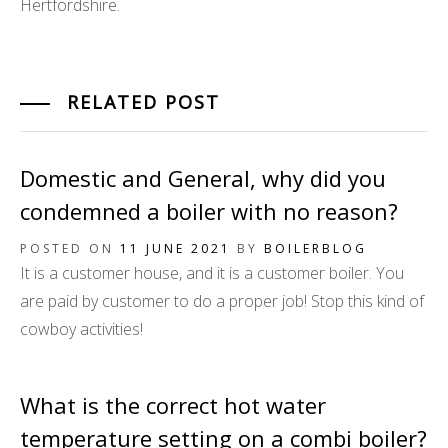
Hertfordshire.
RELATED POST
Domestic and General, why did you
condemned a boiler with no reason?
POSTED ON
11 JUNE 2021
BY
BOILERBLOG
It is a customer house, and it is a customer boiler. You
are paid by customer to do a proper job! Stop this kind of
cowboy activities!
What is the correct hot water
temperature setting on a combi boiler?