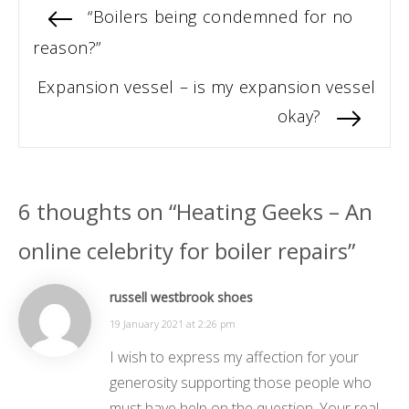
Post
Previous
“Boilers being condemned for no
post:
reason?”
navigation
Next
Expansion vessel – is my expansion vessel
post:
okay?
6 thoughts on “Heating Geeks – An
online celebrity for boiler repairs”
russell westbrook shoes
19 January 2021 at 2:26 pm
I wish to express my affection for your
generosity supporting those people who
must have help on the question. Your real