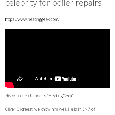
celebrity for boiler repairs
https://www.heatinggeek.com/
His youtube channel is “
HeatingGeek
“.
Oliver Gilcreest, we know him well. He is in EN7 of