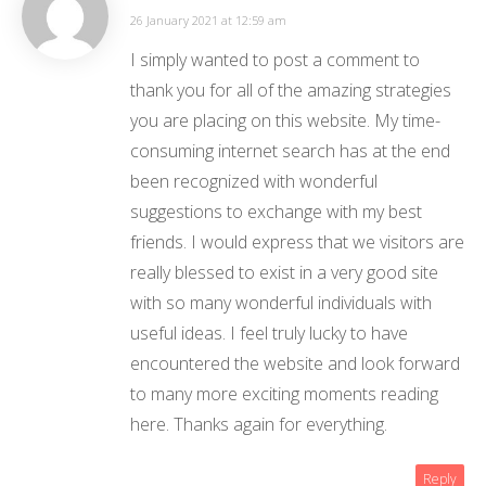
26 January 2021 at 12:59 am
I simply wanted to post a comment to
thank you for all of the amazing strategies
you are placing on this website. My time-
consuming internet search has at the end
been recognized with wonderful
suggestions to exchange with my best
friends. I would express that we visitors are
really blessed to exist in a very good site
with so many wonderful individuals with
useful ideas. I feel truly lucky to have
encountered the website and look forward
to many more exciting moments reading
here. Thanks again for everything.
Reply