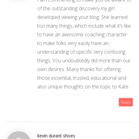
of the outstanding discovery my girl
developed viewing your blog. She learned
too many things, which include what it’s like
to have an awesome coaching character
to make folks very easily have an
understanding of specific very confusing
things. You undoubtedly did more than our
own desires. Many thanks for offering
those essential, trusted, educational and
also unique thoughts on the topic to Kate.
Reply
kevin durant shoes