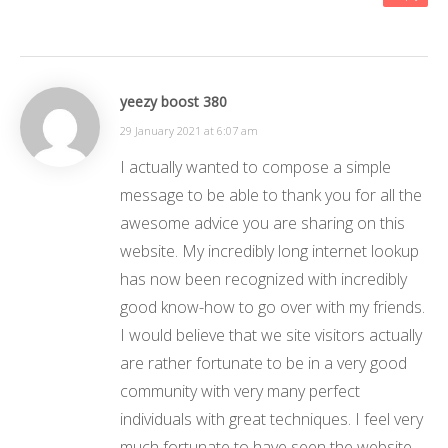
yeezy boost 380
29 January 2021 at 6:07 am
I actually wanted to compose a simple
message to be able to thank you for all the
awesome advice you are sharing on this
website. My incredibly long internet lookup
has now been recognized with incredibly
good know-how to go over with my friends.
I would believe that we site visitors actually
are rather fortunate to be in a very good
community with very many perfect
individuals with great techniques. I feel very
much fortunate to have seen the website