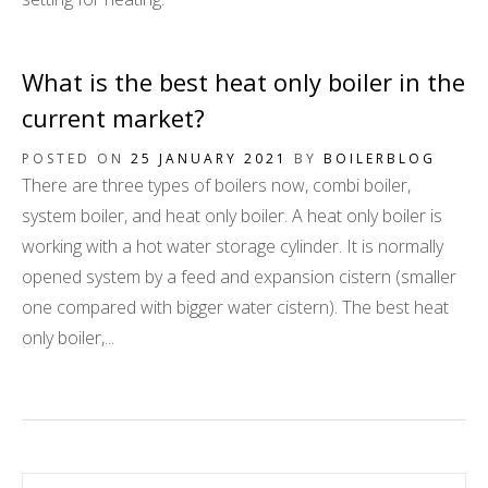
What is the best heat only boiler in the
current market?
POSTED ON
25 JANUARY 2021
BY
BOILERBLOG
There are three types of boilers now, combi boiler,
system boiler, and heat only boiler. A heat only boiler is
working with a hot water storage cylinder. It is normally
opened system by a feed and expansion cistern (smaller
one compared with bigger water cistern). The best heat
only boiler,...