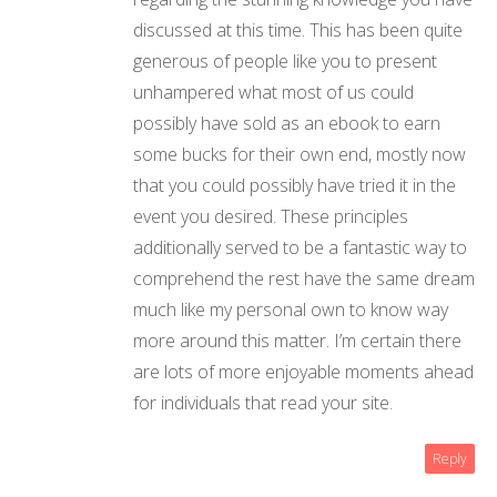
discussed at this time. This has been quite
generous of people like you to present
unhampered what most of us could
possibly have sold as an ebook to earn
some bucks for their own end, mostly now
that you could possibly have tried it in the
event you desired. These principles
additionally served to be a fantastic way to
comprehend the rest have the same dream
much like my personal own to know way
more around this matter. I’m certain there
are lots of more enjoyable moments ahead
for individuals that read your site.
Reply