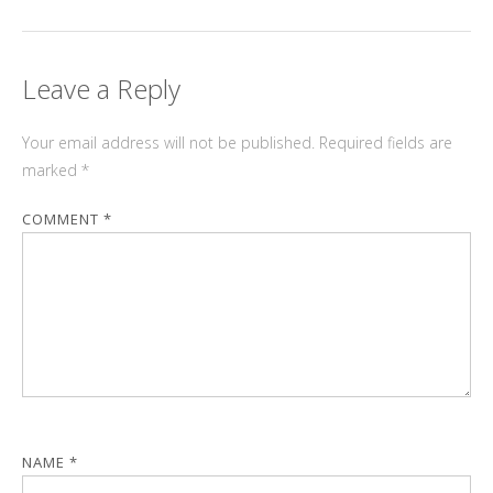
Leave a Reply
Your email address will not be published.
Required fields are
marked
*
COMMENT
*
NAME
*