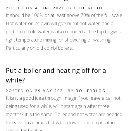
POSTED ON
4 JUNE 2021
BY
BOILERBLOG
It should be 100% or at least above 70% of the full scale.
Hot water on its own will give burnt hot water, and a
portion of cold water is also required at the tap to give a
right temperature mixing for showering or washing.
Particularly on old combi boilers,...
Put a boiler and heating off for a
while?
POSTED ON
29 MAY 2021
BY
BOILERBLOG
It isn't a good idea through! Image if you leave a car not
being used for a while, will it start again after three
months? It is the same! Boiler and hot water are needed
to leave on all times but with a low room temperature
setting for heating.