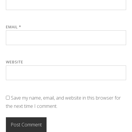
EMAIL
*
WEBSITE
Save my name, email, and website in this browser for
the next time I comment.