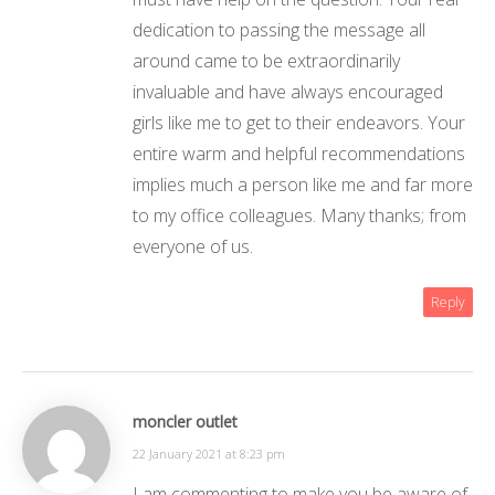
dedication to passing the message all
around came to be extraordinarily
invaluable and have always encouraged
girls like me to get to their endeavors. Your
entire warm and helpful recommendations
implies much a person like me and far more
to my office colleagues. Many thanks; from
everyone of us.
Reply
moncler outlet
22 January 2021 at 8:23 pm
I am commenting to make you be aware of