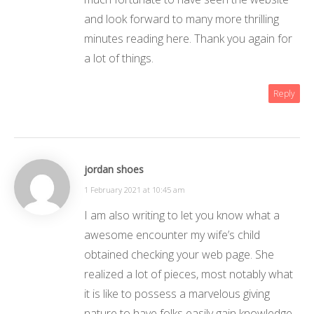
and look forward to many more thrilling
minutes reading here. Thank you again for
a lot of things.
Reply
jordan shoes
1 February 2021 at 10:45 am
I am also writing to let you know what a
awesome encounter my wife’s child
obtained checking your web page. She
realized a lot of pieces, most notably what
it is like to possess a marvelous giving
nature to have folks easily gain knowledge