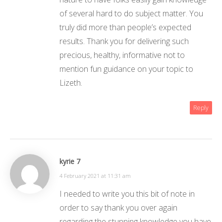
of several hard to do subject matter. You
truly did more than people’s expected
results. Thank you for delivering such
precious, healthy, informative not to
mention fun guidance on your topic to
Lizeth.
Reply
kyrie 7
4 February 2021 at 11:31 am
I needed to write you this bit of note in
order to say thank you over again
regarding the stunning knowledge you have