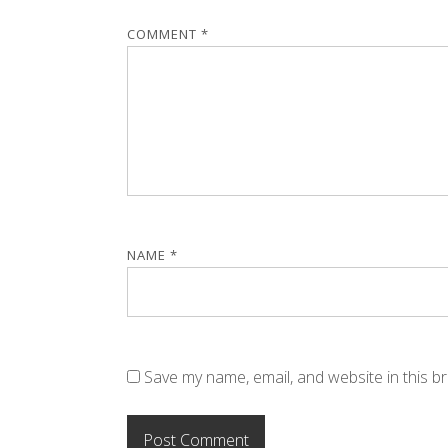
COMMENT
*
NAME
*
Save my name, email, and website in this b