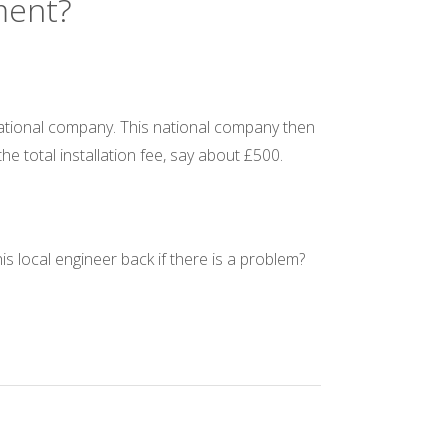
ement?
e national company. This national company then
 the total installation fee, say about £500.
s local engineer back if there is a problem?