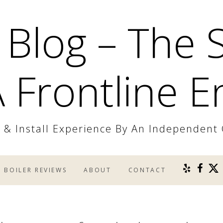
 Blog – The 
 Frontline E
r & Install Experience By An Independent
BOILER REVIEWS
ABOUT
CONTACT