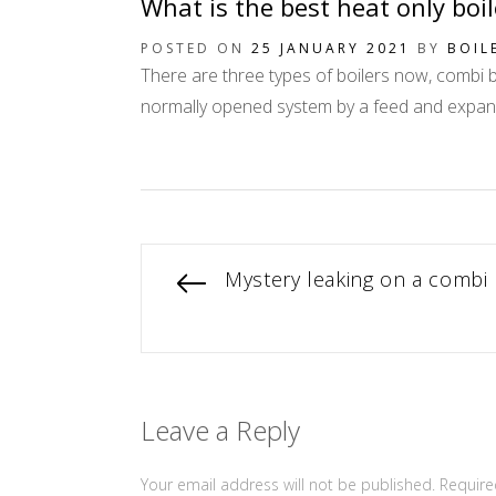
What is the best heat only boi
POSTED ON
25 JANUARY 2021
BY
BOIL
There are three types of boilers now, combi boi
normally opened system by a feed and expansio
Post
Previous
Mystery leaking on a combi 
post:
navigation
Leave a Reply
Your email address will not be published.
Require