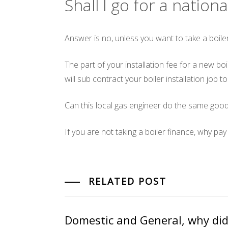
Shall I go for a natio
Answer is no, unless you want to take a boiler
The part of your installation fee for a new b
will sub contract your boiler installation job t
Can this local gas engineer do the same good
If you are not taking a boiler finance, why pa
RELATED POST
Domestic and General, why did