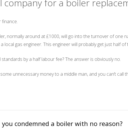
nal company for a boiler replac
 finance.
oiler, normally around at £1000, will go into the turnover of on
o a local gas engineer. This engineer will probably get just half of
 standards by a half labour fee? The answer is obviously no.
y some unnecessary money to a middle man, and you can’t call thi
 you condemned a boiler with no reason?