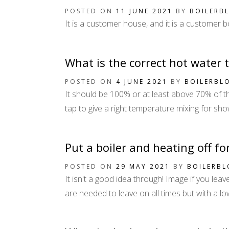
POSTED ON
11 JUNE 2021
BY
BOILERB
It is a customer house, and it is a customer b
What is the correct hot water 
POSTED ON
4 JUNE 2021
BY
BOILERBL
It should be 100% or at least above 70% of the
tap to give a right temperature mixing for show
Put a boiler and heating off fo
POSTED ON
29 MAY 2021
BY
BOILERB
It isn't a good idea through! Image if you leav
are needed to leave on all times but with a l