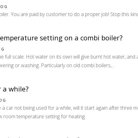
LOG
oiler. You are paid by customer to do a proper job! Stop this kind
temperature setting on a combi boiler?
OG
 full scale. Hot water on its own will give burnt hot water, and 
ering or washing. Particularly on old combi boilers,...
r a while?
LOG
e a car not being used for a while, will it start again after three
ow room temperature setting for heating.