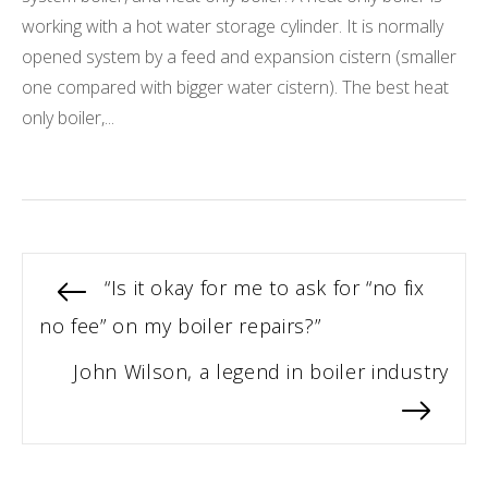
working with a hot water storage cylinder. It is normally
opened system by a feed and expansion cistern (smaller
one compared with bigger water cistern). The best heat
only boiler,...
Post
Previous
“Is it okay for me to ask for “no fix
post:
no fee” on my boiler repairs?”
navigation
Next
John Wilson, a legend in boiler industry
post: