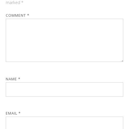
marked
*
COMMENT
*
NAME
*
EMAIL
*