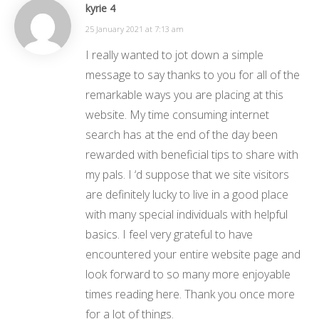
kyrie 4
25 January 2021 at 7:13 am
I really wanted to jot down a simple
message to say thanks to you for all of the
remarkable ways you are placing at this
website. My time consuming internet
search has at the end of the day been
rewarded with beneficial tips to share with
my pals. I ‘d suppose that we site visitors
are definitely lucky to live in a good place
with many special individuals with helpful
basics. I feel very grateful to have
encountered your entire website page and
look forward to so many more enjoyable
times reading here. Thank you once more
for a lot of things.