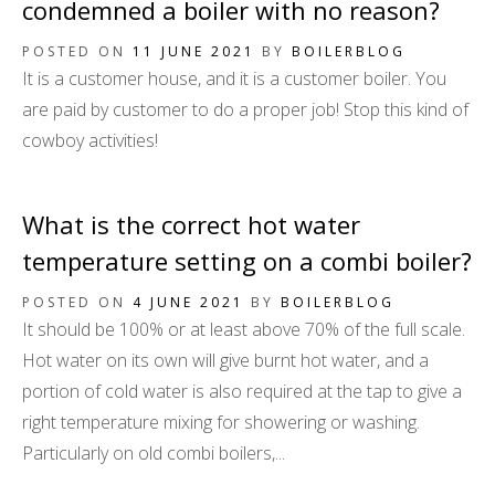
condemned a boiler with no reason?
POSTED ON
11 JUNE 2021
BY
BOILERBLOG
It is a customer house, and it is a customer boiler. You
are paid by customer to do a proper job! Stop this kind of
cowboy activities!
What is the correct hot water
temperature setting on a combi boiler?
POSTED ON
4 JUNE 2021
BY
BOILERBLOG
It should be 100% or at least above 70% of the full scale.
Hot water on its own will give burnt hot water, and a
portion of cold water is also required at the tap to give a
right temperature mixing for showering or washing.
Particularly on old combi boilers,...