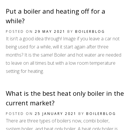
Put a boiler and heating off for a
while?
POSTED ON
29 MAY 2021
BY
BOILERBLOG
It isn't a good idea through! Image if you leave a car not
being used for a while, will it start again after three
months? It is the same! Boiler and hot water are needed
to leave on all times but with a low room temperature
setting for heating.
What is the best heat only boiler in the
current market?
POSTED ON
25 JANUARY 2021
BY
BOILERBLOG
There are three types of boilers now, combi boiler,
system boiler, and heat only boiler. A heat only boiler is