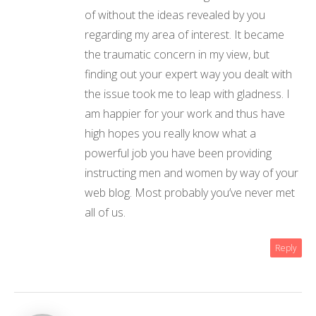
of without the ideas revealed by you
regarding my area of interest. It became
the traumatic concern in my view, but
finding out your expert way you dealt with
the issue took me to leap with gladness. I
am happier for your work and thus have
high hopes you really know what a
powerful job you have been providing
instructing men and women by way of your
web blog. Most probably you’ve never met
all of us.
Reply