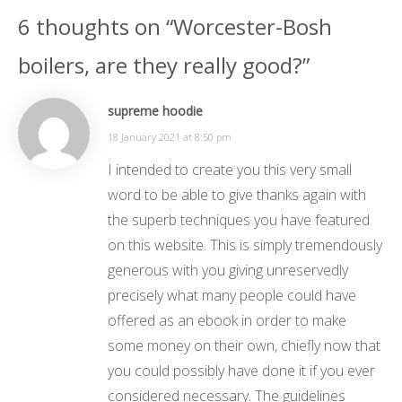
6 thoughts on “Worcester-Bosh
boilers, are they really good?”
supreme hoodie
18 January 2021 at 8:50 pm
I intended to create you this very small
word to be able to give thanks again with
the superb techniques you have featured
on this website. This is simply tremendously
generous with you giving unreservedly
precisely what many people could have
offered as an ebook in order to make
some money on their own, chiefly now that
you could possibly have done it if you ever
considered necessary. The guidelines