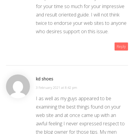
for your time so much for your impressive
and result oriented guide. I will not think
twice to endorse your web sites to anyone
who desires support on this issue.
Reply
kd shoes
3 February 2021 at 8:42 pm
I as well as my guys appeared to be
examining the best things found on your
web site and at once came up with an
awful feeling I never expressed respect to
the blog owner for those tips. My men