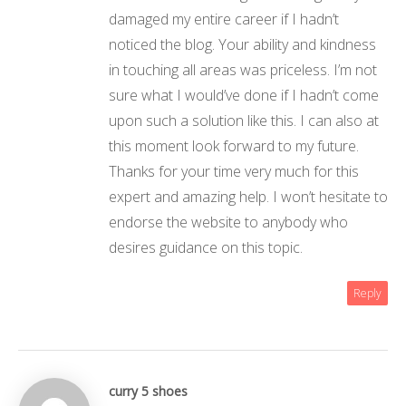
damaged my entire career if I hadn’t
noticed the blog. Your ability and kindness
in touching all areas was priceless. I’m not
sure what I would’ve done if I hadn’t come
upon such a solution like this. I can also at
this moment look forward to my future.
Thanks for your time very much for this
expert and amazing help. I won’t hesitate to
endorse the website to anybody who
desires guidance on this topic.
Reply
curry 5 shoes