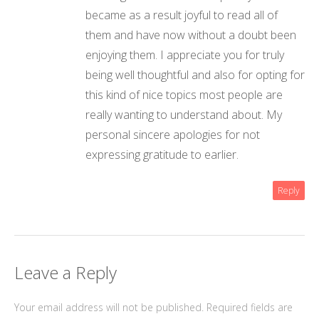
became as a result joyful to read all of
them and have now without a doubt been
enjoying them. I appreciate you for truly
being well thoughtful and also for opting for
this kind of nice topics most people are
really wanting to understand about. My
personal sincere apologies for not
expressing gratitude to earlier.
Reply
Leave a Reply
Your email address will not be published.
Required fields are