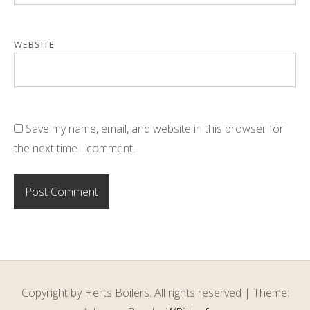
WEBSITE
Save my name, email, and website in this browser for
the next time I comment.
Copyright by Herts Boilers. All rights reserved
|
Theme: