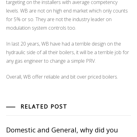
targeting on the installers with average competency
levels. WB are not on high end market which only counts
for 5% or so. They are not the industry leader on
modulation system controls too.
In last 20 years, WB have had a terrible design on the
hydraulic side of all their boilers, it will be a terrible job for
any gas engineer to change a simple PRV.
Overall, WB offer reliable and bit over priced boilers.
RELATED POST
Domestic and General, why did you