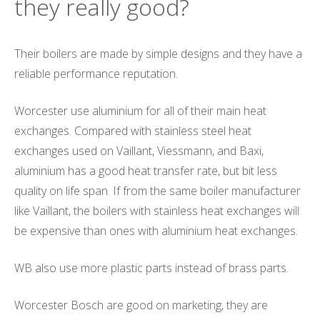
they really good?
Their boilers are made by simple designs and they have a
reliable performance reputation.
Worcester use aluminium for all of their main heat
exchanges. Compared with stainless steel heat
exchanges used on Vaillant, Viessmann, and Baxi,
aluminium has a good heat transfer rate, but bit less
quality on life span. If from the same boiler manufacturer
like Vaillant, the boilers with stainless heat exchanges will
be expensive than ones with aluminium heat exchanges.
WB also use more plastic parts instead of brass parts.
Worcester Bosch are good on marketing, they are