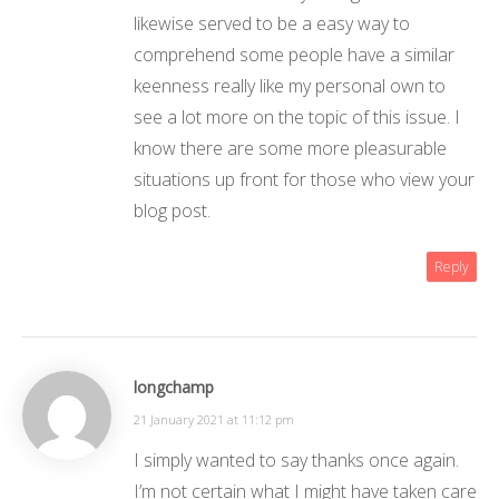
likewise served to be a easy way to
comprehend some people have a similar
keenness really like my personal own to
see a lot more on the topic of this issue. I
know there are some more pleasurable
situations up front for those who view your
blog post.
Reply
longchamp
21 January 2021 at 11:12 pm
I simply wanted to say thanks once again.
I’m not certain what I might have taken care