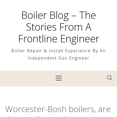
Skip
to
Boiler Blog – The
content
Stories From A
Frontline Engineer
Boiler Repair & Install Experience By An
Independent Gas Engineer
Primary
Menu
Worcester-Bosh boilers, are