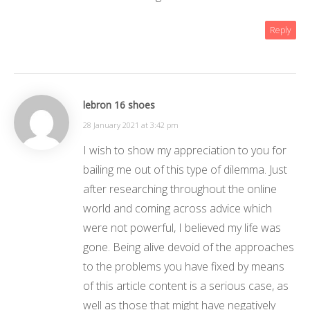
Reply
lebron 16 shoes
28 January 2021 at 3:42 pm
I wish to show my appreciation to you for
bailing me out of this type of dilemma. Just
after researching throughout the online
world and coming across advice which
were not powerful, I believed my life was
gone. Being alive devoid of the approaches
to the problems you have fixed by means
of this article content is a serious case, as
well as those that might have negatively