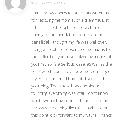
31 January 2021 at 7:29 pm
I must show appreciation to this writer just
for rescuing me from such a dilemma. Just
after surfing through the the web and
finding recommendations which are not
beneficial, I thought my life was well over.
Living without the presence of solutions to
the difficulties you have solved by means of
your review is a serious case, as well as the
ones which could have adversely damaged
my entire career if I had not discovered
your blog. That know-how and kindness in
touching everything was vital. I don’t know
what I would have done if I had not come
across such a thing like this. I’m able to at
this point look forward to my future. Thanks