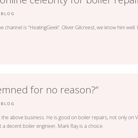
RBLOG
 channel is “HeatingGeek“. Oliver Gilcreest, we know him well. 
demned for no reason?”
RBLOG
 above business. He is good on boiler repairs, not only on Vailla
t a decent boiler engineer, Mark Ray is a choice.