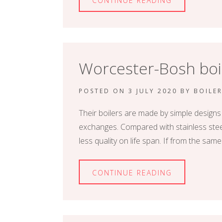
CONTINUE READING
Worcester-Bosh boil
POSTED ON
3 JULY 2020
BY
BOILE
Their boilers are made by simple designs
exchanges. Compared with stainless steel
less quality on life span. If from the same
CONTINUE READING