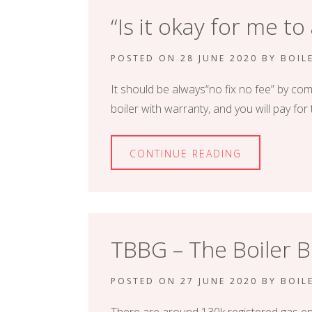
“Is it okay for me to
POSTED ON
28 JUNE 2020
BY
BOIL
It should be always“no fix no fee” by com
boiler with warranty, and you will pay f
CONTINUE READING
TBBG – The Boiler
POSTED ON
27 JUNE 2020
BY
BOIL