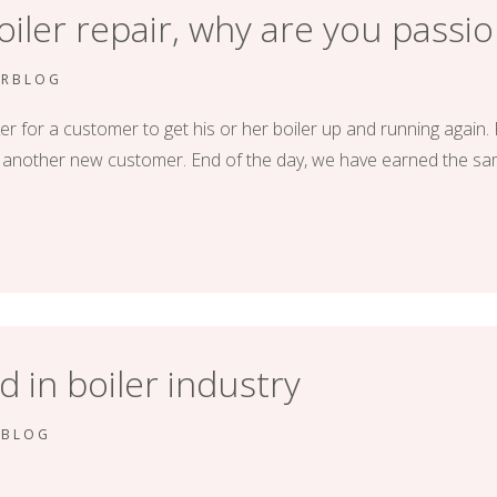
boiler repair, why are you passio
ERBLOG
er for a customer to get his or her boiler up and running again. F
or another new customer. End of the day, we have earned the 
d in boiler industry
RBLOG