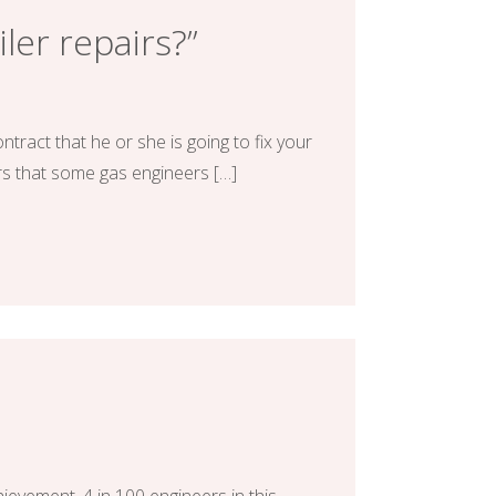
iler repairs?”
tract that he or she is going to fix your
rs that some gas engineers […]