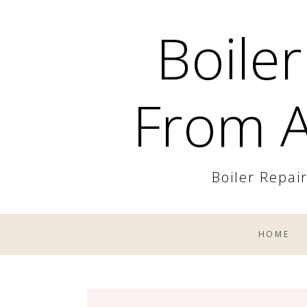
Skip
Boiler
to
content
From A
Boiler Repai
HOME