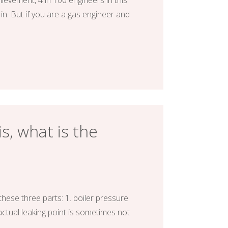
evement, 4 in 100 engineers in this
in. But if you are a gas engineer and
s, what is the
these three parts: 1. boiler pressure
 actual leaking point is sometimes not