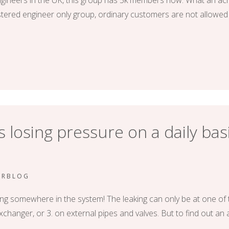
gineers in the UK, this group has 5k members now. What an achi
gistered engineer only group, ordinary customers are not allowed 
 losing pressure on a daily basi
ERBLOG
aking somewhere in the system! The leaking can only be at one of 
 exchanger, or 3. on external pipes and valves. But to find out an