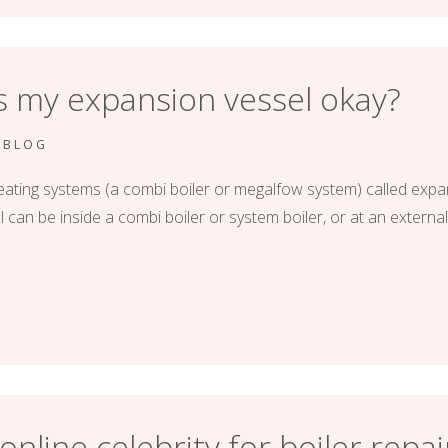
is my expansion vessel okay?
RBLOG
eating systems (a combi boiler or megalfow system) called expa
can be inside a combi boiler or system boiler, or at an external
nline celebrity for boiler repai