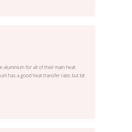
 aluminium for all of their main heat
um has a good heat transfer rate, but bit