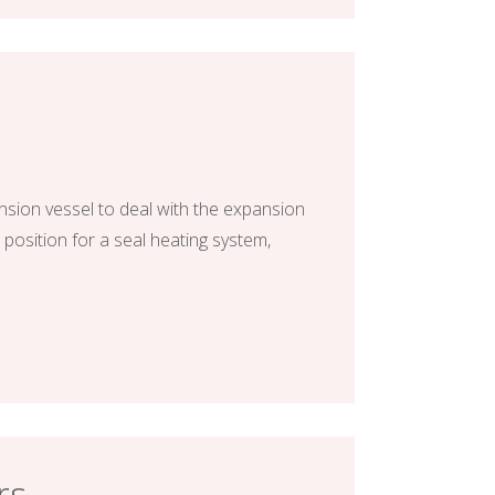
nsion vessel to deal with the expansion
 position for a seal heating system,
rs