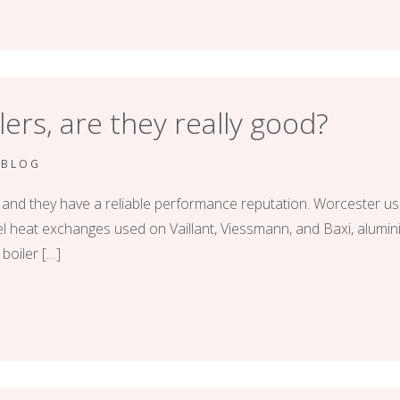
ers, are they really good?
RBLOG
 and they have a reliable performance reputation. Worcester use
 heat exchanges used on Vaillant, Viessmann, and Baxi, alumini
 boiler […]