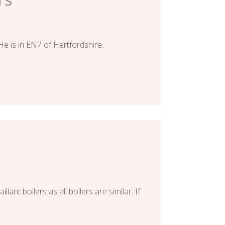
He is in EN7 of Hertfordshire.
nt boilers as all boilers are similar. If