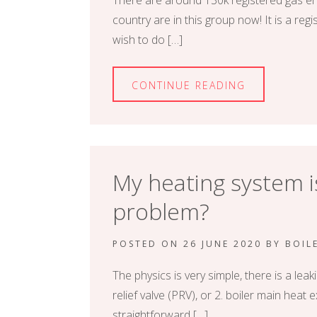
There are around 130k registered gas en
country are in this group now! It is a re
wish to do […]
CONTINUE READING
My heating system is
problem?
POSTED ON
26 JUNE 2020
BY
BOIL
The physics is very simple, there is a le
relief valve (PRV), or 2. boiler main heat
straightforward […]