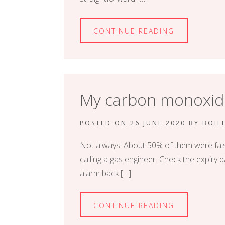
CONTINUE READING
My carbon monoxide 
POSTED ON
26 JUNE 2020
BY
BOIL
Not always! About 50% of them were fals
calling a gas engineer. Check the expiry d
alarm back […]
CONTINUE READING