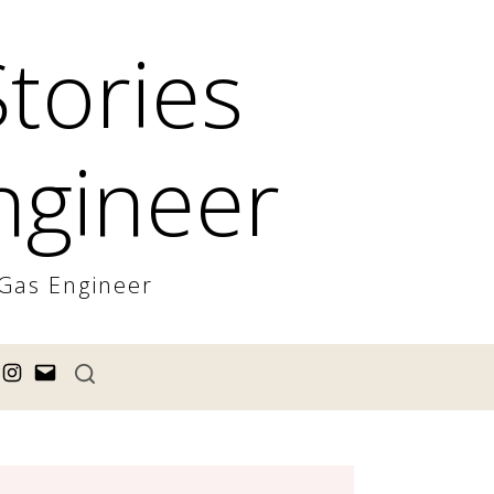
Stories
ngineer
 Gas Engineer