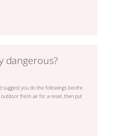
ly dangerous?
d suggest you do the followings beofre
 outdoor fresh air for a reset, then put