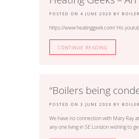
POSTED ON
4 JUNE 2020
BY
BOILE
https://www.heatinggeek.com/ His youtube
CONTINUE READING
“Boilers being con
POSTED ON
3 JUNE 2020
BY
BOILE
We have no connection with Mary Ray at the
any one living in SE London wishing to ge