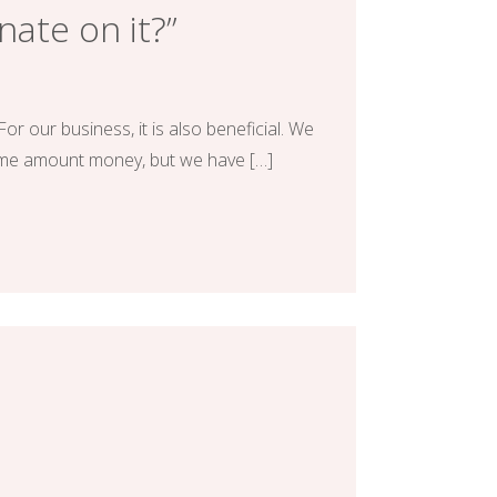
nate on it?”
or our business, it is also beneficial. We
same amount money, but we have […]