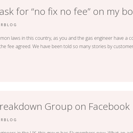
 ask for “no fix no fee” on my bo
ERBLOG
mon laws in this country, as you and the gas engineer have a con
or the fee agreed. We have been told so many stories by custome
 Breakdown Group on Facebook
ERBLOG