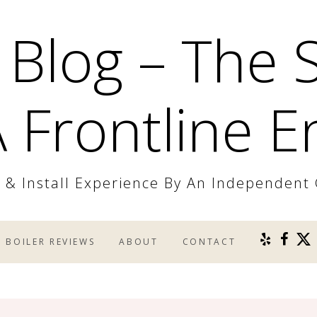
 Blog – The 
 Frontline E
r & Install Experience By An Independent
BOILER REVIEWS
ABOUT
CONTACT