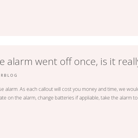
alarm went off once, is it real
ERBLOG
e alarm. As each callout will cost you money and time, we woul
ate on the alarm, change batteries if appliable, take the alarm to