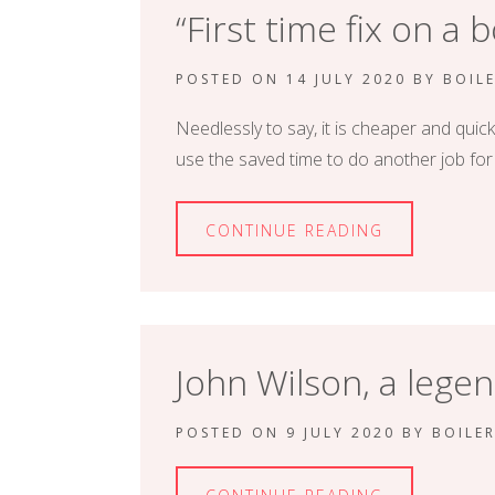
“First time fix on a 
POSTED ON
14 JULY 2020
BY
BOIL
Needlessly to say, it is cheaper and quick
use the saved time to do another job f
CONTINUE READING
John Wilson, a legen
POSTED ON
9 JULY 2020
BY
BOILE