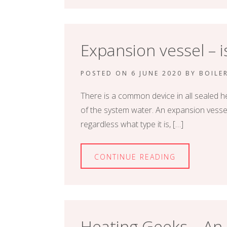
Expansion vessel – 
POSTED ON
6 JUNE 2020
BY
BOILE
There is a common device in all sealed h
of the system water. An expansion vessel 
regardless what type it is, […]
CONTINUE READING
Heating Geeks – An o